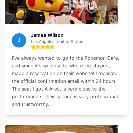
James Wilson
J
Los Angeles, United States
I've always wanted to go to the Pokemon Cafe,
and since it's so close to where I'm staying, I
made a reservation on their website! I received
the official confirmation email within 24 hours.
The seat I got A Area, is very close to the
performance. Their service is very professional
and trustworthy.