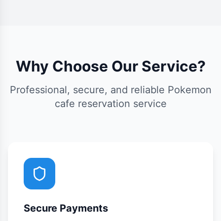
Why Choose Our Service?
Professional, secure, and reliable Pokemon
cafe reservation service
Secure Payments