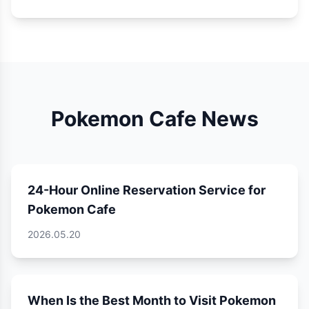
Pokemon Cafe News
24-Hour Online Reservation Service for
Pokemon Cafe
2026.05.20
When Is the Best Month to Visit Pokemon