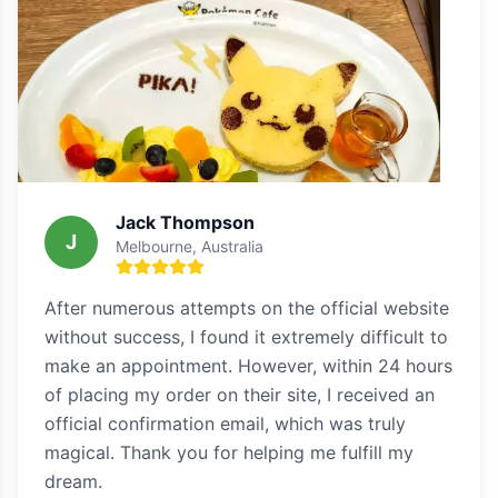
Jack Thompson
J
Melbourne, Australia
After numerous attempts on the official website
without success, I found it extremely difficult to
make an appointment. However, within 24 hours
of placing my order on their site, I received an
official confirmation email, which was truly
magical. Thank you for helping me fulfill my
dream.