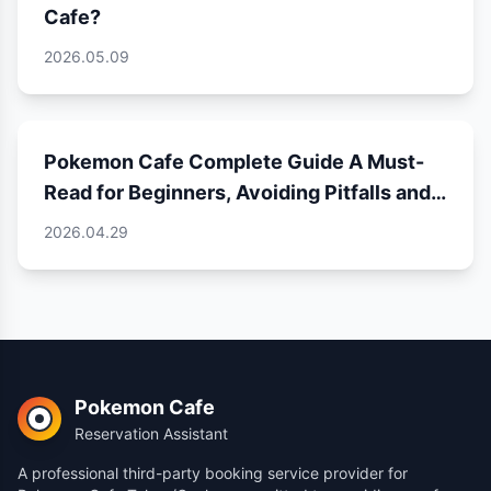
Cafe?
2026.05.09
Pokemon Cafe Complete Guide A Must-
Read for Beginners, Avoiding Pitfalls and
Unlocking a Perfect Experience
2026.04.29
Pokemon Cafe
Reservation Assistant
A professional third-party booking service provider for