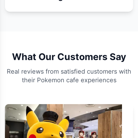
What Our Customers Say
Real reviews from satisfied customers with
their Pokemon cafe experiences