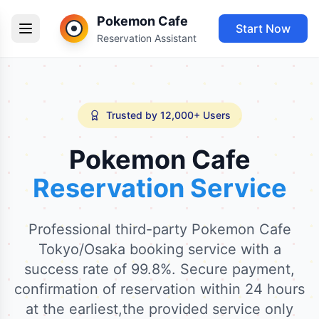
Pokemon Cafe
Start Now
Reservation Assistant
Trusted by 12,000+ Users
Pokemon Cafe
Reservation Service
Professional third-party Pokemon Cafe
Tokyo/Osaka booking service with a
success rate of 99.8%. Secure payment,
confirmation of reservation within 24 hours
at the earliest,the provided service only