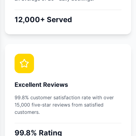
12,000+ Served
Excellent Reviews
99.8% customer satisfaction rate with over
15,000 five-star reviews from satisfied
customers.
99.8% Rating