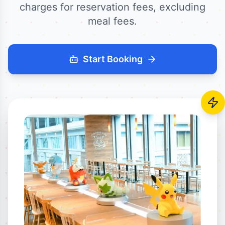
charges for reservation fees, excluding
meal fees.
Start Booking