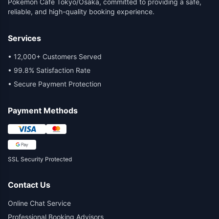
Pokemon Cafe Tokyo/Osaka, committed to providing a safe,
reliable, and high-quality booking experience.
Services
•
12,000+ Customers Served
•
99.8% Satisfaction Rate
•
Secure Payment Protection
Payment Methods
SSL Security Protected
Contact Us
Online Chat Service
Professional Booking Advisors