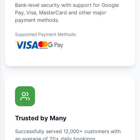
Bank-level security with support for Google
Pay, Visa, MasterCard and other major
payment methods.
Supported Payment Methods
:
Trusted by Many
Successfully served 12,000+ customers with
an average of 20+ daily bookings.