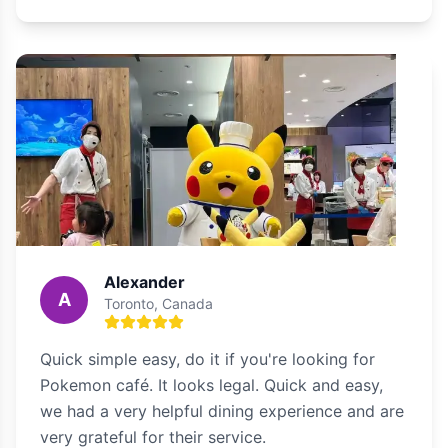
Alexander
A
Toronto, Canada
Quick simple easy, do it if you're looking for
Pokemon café. It looks legal. Quick and easy,
we had a very helpful dining experience and are
very grateful for their service.