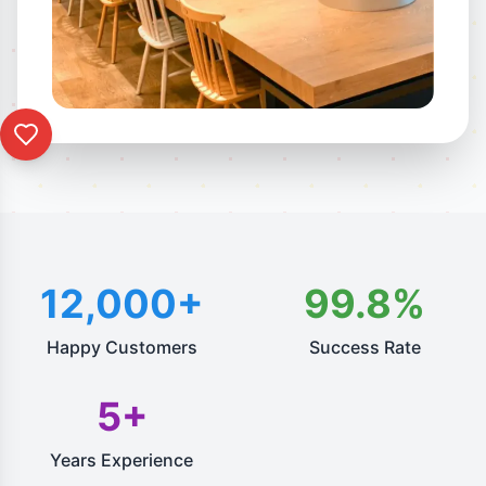
12,000+
99.8%
Happy Customers
Success Rate
5+
Years Experience