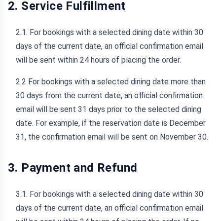
2. Service Fulfillment
2.1. For bookings with a selected dining date within 30
days of the current date, an official confirmation email
will be sent within 24 hours of placing the order.
2.2 For bookings with a selected dining date more than
30 days from the current date, an official confirmation
email will be sent 31 days prior to the selected dining
date. For example, if the reservation date is December
31, the confirmation email will be sent on November 30.
3. Payment and Refund
3.1. For bookings with a selected dining date within 30
days of the current date, an official confirmation email