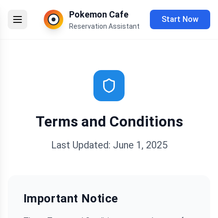
Pokemon Cafe
Start Now
Reservation Assistant
Terms and Conditions
Last Updated: June 1, 2025
Important Notice