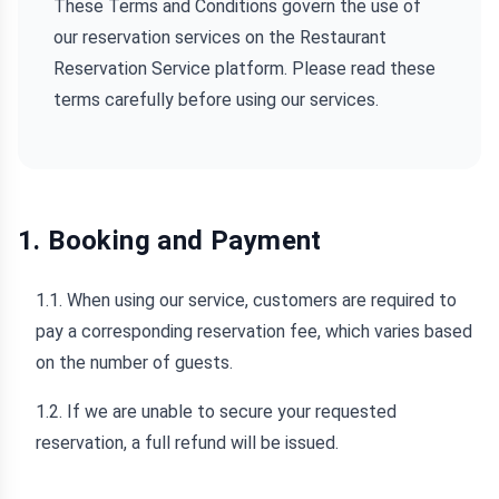
These Terms and Conditions govern the use of
our reservation services on the Restaurant
Reservation Service platform. Please read these
terms carefully before using our services.
1. Booking and Payment
1.1. When using our service, customers are required to
pay a corresponding reservation fee, which varies based
on the number of guests.
1.2. If we are unable to secure your requested
reservation, a full refund will be issued.