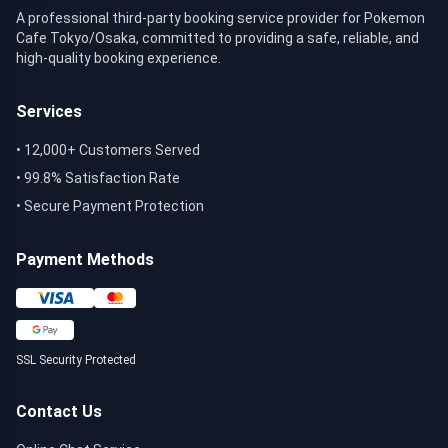
A professional third-party booking service provider for Pokemon
Cafe Tokyo/Osaka, committed to providing a safe, reliable, and
high-quality booking experience.
Services
•
12,000+ Customers Served
•
99.8% Satisfaction Rate
•
Secure Payment Protection
Payment Methods
SSL Security Protected
Contact Us