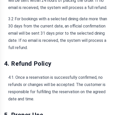
will be sent within 24 hours of placing the order. If no
email is received, the system will process a full refund.
3.2 For bookings with a selected dining date more than
30 days from the current date, an official confirmation
email will be sent 31 days prior to the selected dining
date. If no email is received, the system will process a
full refund.
4. Refund Policy
4.1. Once a reservation is successfully confirmed, no
refunds or changes will be accepted. The customer is
responsible for fulfilling the reservation on the agreed
date and time.