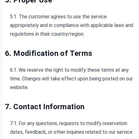
5. Proper Use
5.1. The customer agrees to use the service
appropriately and in compliance with applicable laws and
regulations in their country/region.
6. Modification of Terms
6.1. We reserve the right to modify these terms at any
time. Changes will take effect upon being posted on our
website.
7. Contact Information
7.1. For any questions, requests to modify reservation
dates, feedback, or other inquiries related to our service