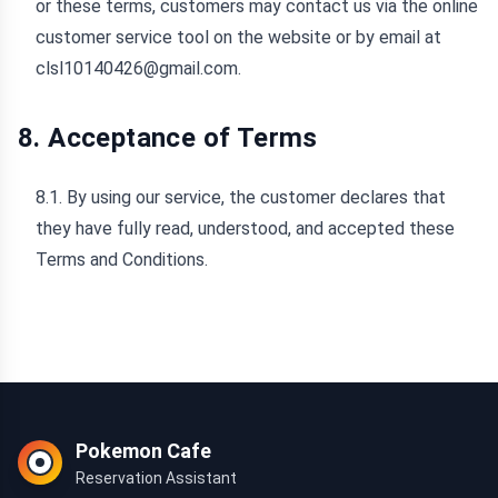
or these terms, customers may contact us via the online
customer service tool on the website or by email at
clsl10140426@gmail.com.
8. Acceptance of Terms
8.1. By using our service, the customer declares that
they have fully read, understood, and accepted these
Terms and Conditions.
Pokemon Cafe
Reservation Assistant