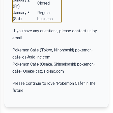
January 2
Closed
(Fri)
January 3
Regular
(Sat)
business
If you have any questions, please contact us by
email.
Pokemon Cafe (Tokyo, Nihonbashi) pokemon-
cafe-cs@sld-inc.com
Pokemon Cafe (Osaka, Shinsaibashi) pokemon-
cafe- Osaka-cs@sld-inc.com
Please continue to love "Pokemon Cafe" in the
future.