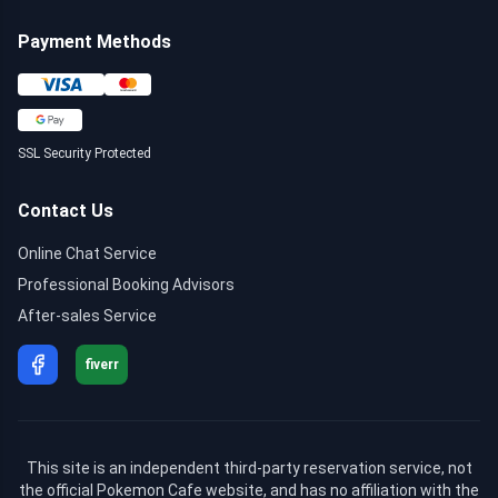
Payment Methods
SSL Security Protected
Contact Us
Online Chat Service
Professional Booking Advisors
After-sales Service
fiverr
This site is an independent third-party reservation service, not
the official Pokemon Cafe website, and has no affiliation with the