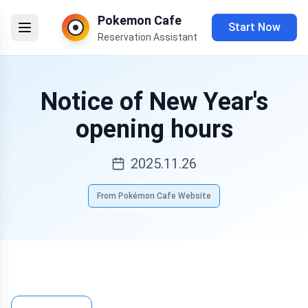
Pokemon Cafe
Start Now
Reservation Assistant
Notice of New Year's
opening hours
2025.11.26
From Pokémon Cafe Website