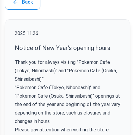
Back
2025.11.26
Notice of New Year's opening hours
Thank you for always visiting "Pokemon Cafe
(Tokyo, Nihonbashi)" and "Pokemon Cafe (Osaka,
Shinsaibashi)."
"Pokemon Cafe (Tokyo, Nihonbashi)" and
"Pokemon Cafe (Osaka, Shinsaibashi)" openings at
the end of the year and beginning of the year vary
depending on the store, such as closures and
changes in hours.
Please pay attention when visiting the store.