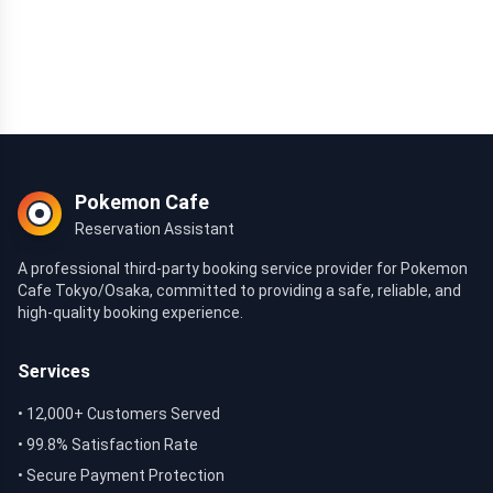
Pokemon Cafe
Reservation Assistant
A professional third-party booking service provider for Pokemon
Cafe Tokyo/Osaka, committed to providing a safe, reliable, and
high-quality booking experience.
Services
• 12,000+ Customers Served
• 99.8% Satisfaction Rate
• Secure Payment Protection