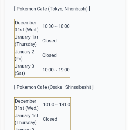
[ Pokemon Cafe (Tokyo, Nihonbashi) ]
December
10:30～18:00
31st (Wed.)
January 1st
Closed
(Thursday)
January 2
Closed
(Fri)
January 3
10:00～19:00
(Sat)
[ Pokemon Cafe (Osaka · Shinsaibashi) ]
December
10:00～18:00
31st (Wed.)
January 1st
Closed
(Thursday)