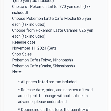
1,650 yen (tax included)
Choice of Pokémon Latte: 770 yen each (tax
included)
Choose Pokemon Latte Cafe Mocha 825 yen
each (tax included)
Choose from Pokemon Latte Caramel 825 yen
each (tax included)
Release date
November 11, 2023 (Sat)
Shop Sales
Pokemon Cafe (Tokyo, Nihonbashi)
Pokemon Cafe (Osaka, Shinsaibashi)
Note:
* All prices listed are tax included.
* Release date, price, and services offered
are subject to change without notice. In
advance, please understand.
* Depending on the store, the quantity of