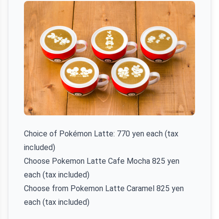
Choice of Pokémon Latte: 770 yen each (tax
included)
Choose Pokemon Latte Cafe Mocha 825 yen
each (tax included)
Choose from Pokemon Latte Caramel 825 yen
each (tax included)