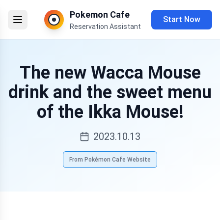
Pokemon Cafe
Start Now
Reservation Assistant
The new Wacca Mouse
drink and the sweet menu
of the Ikka Mouse!
2023.10.13
From Pokémon Cafe Website