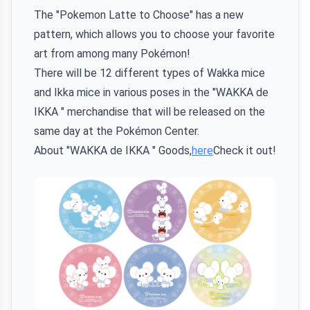
The "Pokemon Latte to Choose" has a new
pattern, which allows you to choose your favorite
art from among many Pokémon!
There will be 12 different types of Wakka mice
and Ikka mice in various poses in the "WAKKA de
IKKA " merchandise that will be released on the
same day at the Pokémon Center.
About "WAKKA de IKKA " Goods,
here
Check it out!