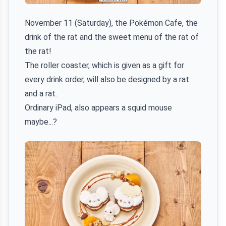
November 11 (Saturday), the Pokémon Cafe, the
drink of the rat and the sweet menu of the rat of
the rat!
The roller coaster, which is given as a gift for
every drink order, will also be designed by a rat
and a rat.
Ordinary iPad, also appears a squid mouse
maybe...?