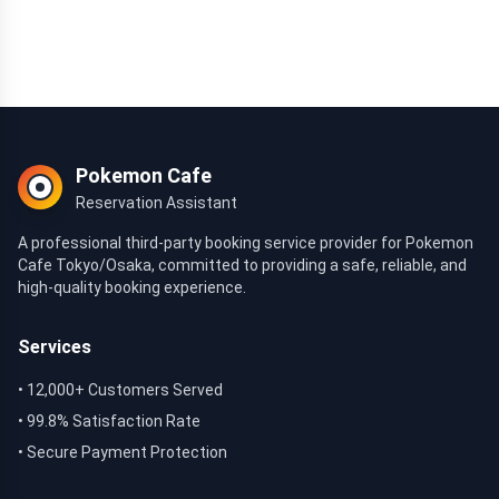
Pokemon Cafe
Reservation Assistant
A professional third-party booking service provider for Pokemon
Cafe Tokyo/Osaka, committed to providing a safe, reliable, and
high-quality booking experience.
Services
• 12,000+ Customers Served
• 99.8% Satisfaction Rate
• Secure Payment Protection