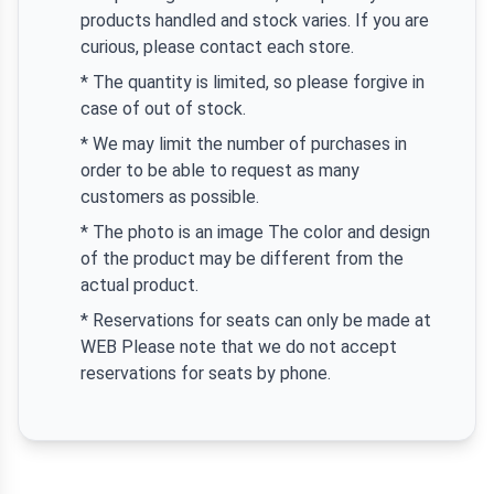
products handled and stock varies. If you are
curious, please contact each store.
* The quantity is limited, so please forgive in
case of out of stock.
* We may limit the number of purchases in
order to be able to request as many
customers as possible.
* The photo is an image The color and design
of the product may be different from the
actual product.
* Reservations for seats can only be made at
WEB Please note that we do not accept
reservations for seats by phone.