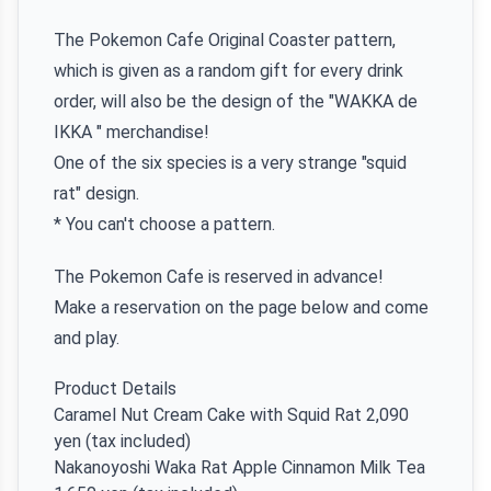
The Pokemon Cafe Original Coaster pattern,
which is given as a random gift for every drink
order, will also be the design of the "WAKKA de
IKKA " merchandise!
One of the six species is a very strange "squid
rat" design.
* You can't choose a pattern.
The Pokemon Cafe is reserved in advance!
Make a reservation on the page below and come
and play.
Product Details
Caramel Nut Cream Cake with Squid Rat 2,090
yen (tax included)
Nakanoyoshi Waka Rat Apple Cinnamon Milk Tea