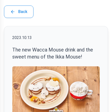
Back
2023.10.13
The new Wacca Mouse drink and the
sweet menu of the Ikka Mouse!