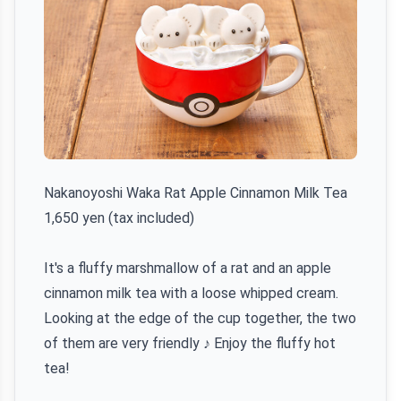
Nakanoyoshi Waka Rat Apple Cinnamon Milk Tea
1,650 yen (tax included)
It's a fluffy marshmallow of a rat and an apple
cinnamon milk tea with a loose whipped cream.
Looking at the edge of the cup together, the two
of them are very friendly ♪ Enjoy the fluffy hot
tea!