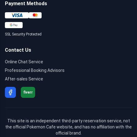
Payment Methods
SSL Security Protected
Contact Us
Online Chat Service
Professional Booking Advisors
After-sales Service
fiverr
This site is an independent third-party reservation service, not
the official Pokemon Cafe website, and has no affiliation with the
official brand.