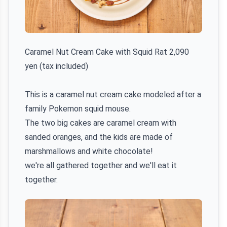
Caramel Nut Cream Cake with Squid Rat 2,090
yen (tax included)
This is a caramel nut cream cake modeled after a
family Pokemon squid mouse.
The two big cakes are caramel cream with
sanded oranges, and the kids are made of
marshmallows and white chocolate!
we're all gathered together and we'll eat it
together.