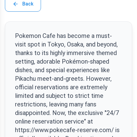
Back
Pokemon Cafe has become a must-
visit spot in Tokyo, Osaka, and beyond,
thanks to its highly immersive themed
setting, adorable Pokémon-shaped
dishes, and special experiences like
Pikachu meet-and-greets. However,
official reservations are extremely
limited and subject to strict time
restrictions, leaving many fans
disappointed. Now, the exclusive "24/7
online reservation service" at
https://www.pokecafe-reserve.com/ is