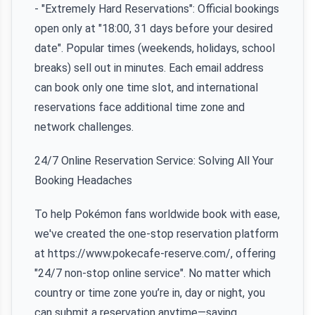
- "Extremely Hard Reservations": Official bookings
open only at "18:00, 31 days before your desired
date". Popular times (weekends, holidays, school
breaks) sell out in minutes. Each email address
can book only one time slot, and international
reservations face additional time zone and
network challenges.
24/7 Online Reservation Service: Solving All Your
Booking Headaches
To help Pokémon fans worldwide book with ease,
we've created the one-stop reservation platform
at https://www.pokecafe-reserve.com/, offering
"24/7 non-stop online service". No matter which
country or time zone you’re in, day or night, you
can submit a reservation anytime—saying