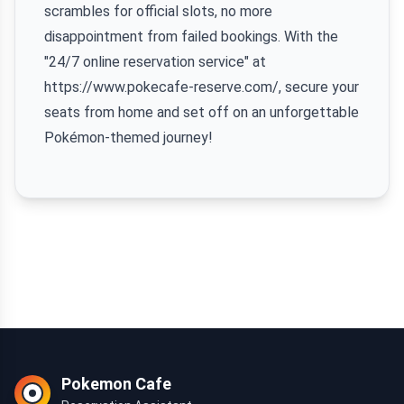
scrambles for official slots, no more
disappointment from failed bookings. With the
"24/7 online reservation service" at
https://www.pokecafe-reserve.com/, secure your
seats from home and set off on an unforgettable
Pokémon-themed journey!
Pokemon Cafe