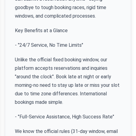
goodbye to tough booking races, rigid time
windows, and complicated processes.
Key Benefits at a Glance
- "24/7 Service, No Time Limits"
Unlike the official fixed booking window, our
platform accepts reservations and inquiries
"around the clock". Book late at night or early
morning-no need to stay up late or miss your slot
due to time zone differences. International
bookings made simple.
- "Full-Service Assistance, High Success Rate"
We know the official rules (31-day window, email