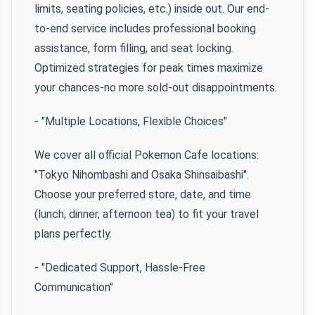
limits, seating policies, etc.) inside out. Our end-
to-end service includes professional booking
assistance, form filling, and seat locking.
Optimized strategies for peak times maximize
your chances-no more sold-out disappointments.
- "Multiple Locations, Flexible Choices"
We cover all official Pokemon Cafe locations:
"Tokyo Nihombashi and Osaka Shinsaibashi".
Choose your preferred store, date, and time
(lunch, dinner, afternoon tea) to fit your travel
plans perfectly.
- "Dedicated Support, Hassle-Free
Communication"