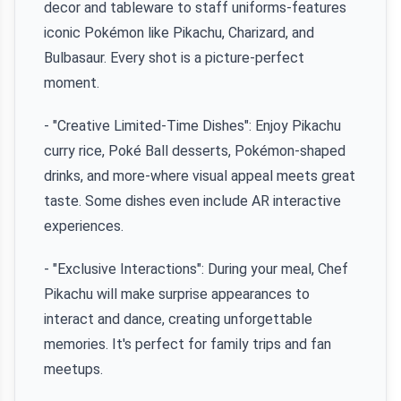
decor and tableware to staff uniforms-features
iconic Pokémon like Pikachu, Charizard, and
Bulbasaur. Every shot is a picture-perfect
moment.
- "Creative Limited-Time Dishes": Enjoy Pikachu
curry rice, Poké Ball desserts, Pokémon-shaped
drinks, and more-where visual appeal meets great
taste. Some dishes even include AR interactive
experiences.
- "Exclusive Interactions": During your meal, Chef
Pikachu will make surprise appearances to
interact and dance, creating unforgettable
memories. It's perfect for family trips and fan
meetups.