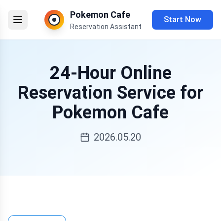
Pokemon Cafe
Start Now
Reservation Assistant
24-Hour Online
Reservation Service for
Pokemon Cafe
2026.05.20