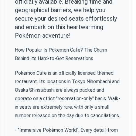
officially available. Breaking time and
geographical barriers, we help you
secure your desired seats effortlessly
and embark on this heartwarming
Pokémon adventure!
How Popular Is Pokemon Cafe? The Charm
Behind Its Hard-to-Get Reservations
Pokemon Cafe is an officially licensed themed
restaurant. Its locations in Tokyo Nihombashi and
Osaka Shinsaibashi are always packed and
operate on a strict "reservation-only" basis. Walk-
in seats are extremely rare, with only a small
number released on the day due to cancellations.
- "Immersive Pokémon World": Every detail-from