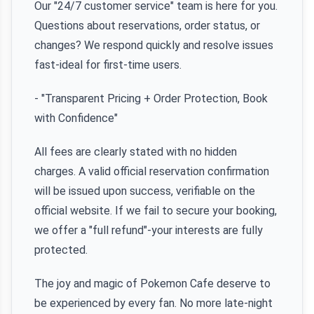
Our "24/7 customer service" team is here for you.
Questions about reservations, order status, or
changes? We respond quickly and resolve issues
fast-ideal for first-time users.
- "Transparent Pricing + Order Protection, Book
with Confidence"
All fees are clearly stated with no hidden
charges. A valid official reservation confirmation
will be issued upon success, verifiable on the
official website. If we fail to secure your booking,
we offer a "full refund"-your interests are fully
protected.
The joy and magic of Pokemon Cafe deserve to
be experienced by every fan. No more late-night