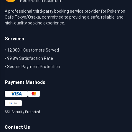
Reservation Assistant
A professional third-party booking service provider for Pokemon
Cafe Tokyo/Osaka, committed to providing a safe, reliable, and
high-quality booking experience.
Services
• 12,000+ Customers Served
• 99.8% Satisfaction Rate
• Secure Payment Protection
Payment Methods
SSL Security Protected
Contact Us