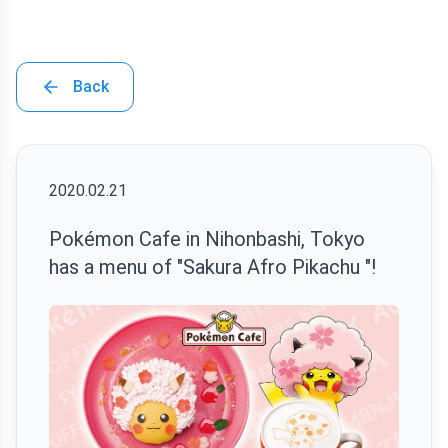
Back
2020.02.21
Pokémon Cafe in Nihonbashi, Tokyo
has a menu of "Sakura Afro Pikachu "!