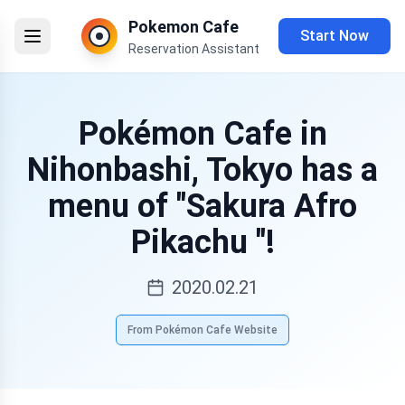
Pokemon Cafe
Start Now
Reservation Assistant
Pokémon Cafe in
Nihonbashi, Tokyo has a
menu of "Sakura Afro
Pikachu "!
2020.02.21
From Pokémon Cafe Website