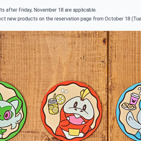
ts after Friday, November 18 are applicable.
lect new products on the reservation page from October 18 (Tue