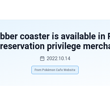
bber coaster is available i
 reservation privilege merch
2022.10.14
From Pokémon Cafe Website