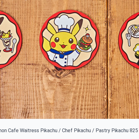
n Cafe Waitress Pikachu / Chef Pikachu / Pastry Pikachu 825 