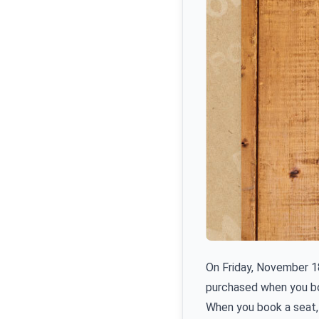
On Friday, November 18
purchased when you b
When you book a seat, 