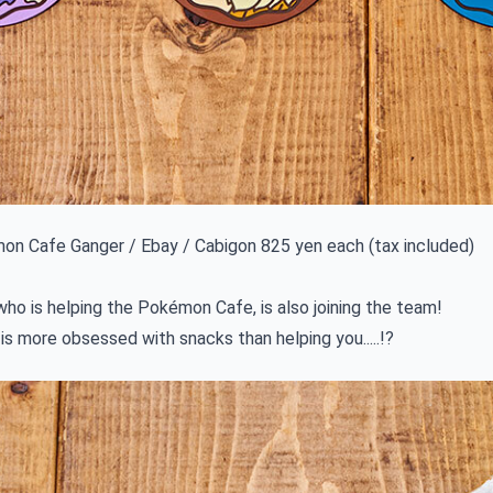
n Cafe Ganger / Ebay / Cabigon 825 yen each (tax included)
ho is helping the Pokémon Cafe, is also joining the team!
 is more obsessed with snacks than helping you.....!?