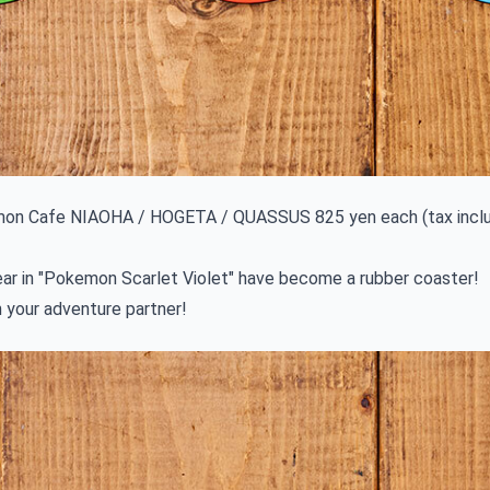
on Cafe NIAOHA / HOGETA / QUASSUS 825 yen each (tax incl
ear in "Pokemon Scarlet Violet" have become a rubber coaster!
 your adventure partner!