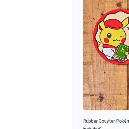
Rubber Coaster Pokémo