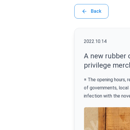
Back
2022.10.14
A new rubber c
privilege merc
※ The opening hours, 
of governments, local 
infection with the nov