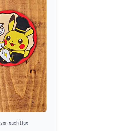
yen each (tax