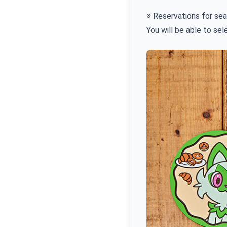
※ Reservations for sea
You will be able to se