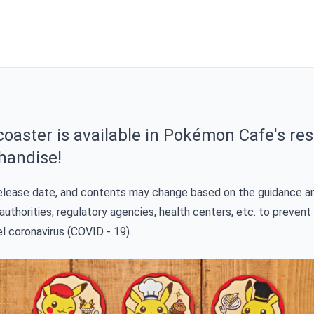
oaster is available in Pokémon Cafe's res
handise!
release date, and contents may change based on the guidance a
authorities, regulatory agencies, health centers, etc. to prevent
el coronavirus (COVID - 19).