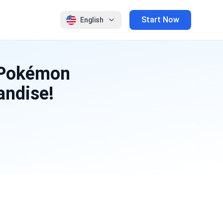
Start Now
English
n Pokémon
andise!