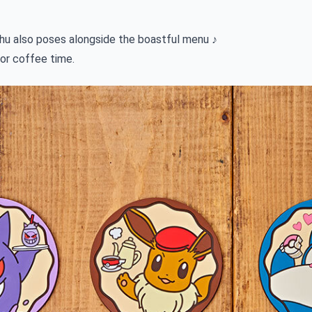
u also poses alongside the boastful menu ♪
for coffee time.