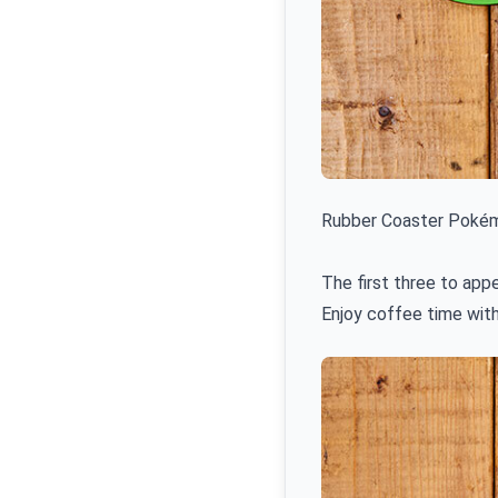
Rubber Coaster Pokém
The first three to app
Enjoy coffee time with