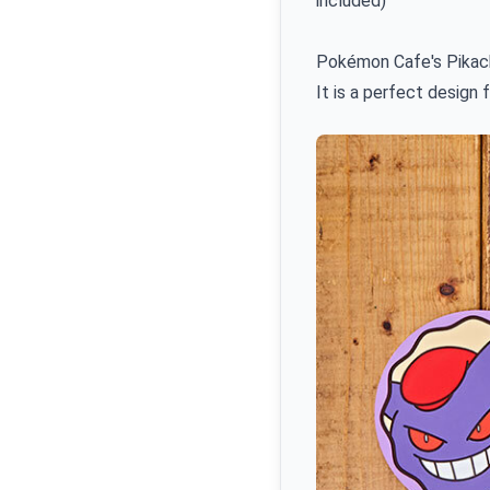
included)
Pokémon Cafe's Pikach
It is a perfect design 