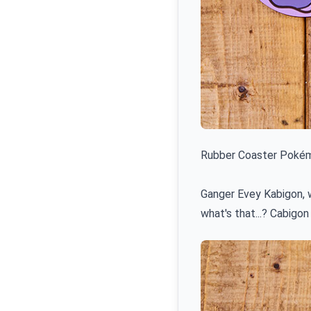
Rubber Coaster Pokémo
Ganger Evey Kabigon, w
what's that...? Cabigon