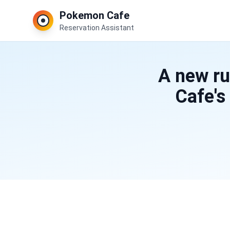
Pokemon Cafe
Reservation Assistant
A new ru
Cafe's