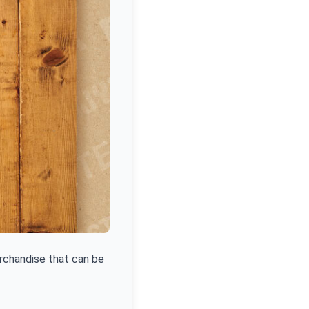
erchandise that can be