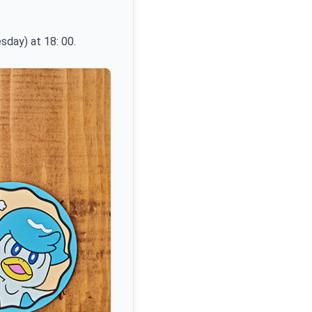
sday) at 18: 00.