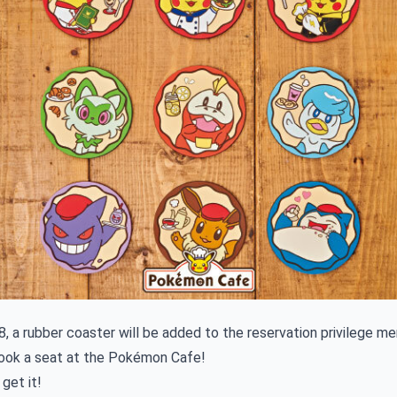
, a rubber coaster will be added to the reservation privilege m
ook a seat at the Pokémon Cafe!
get it!