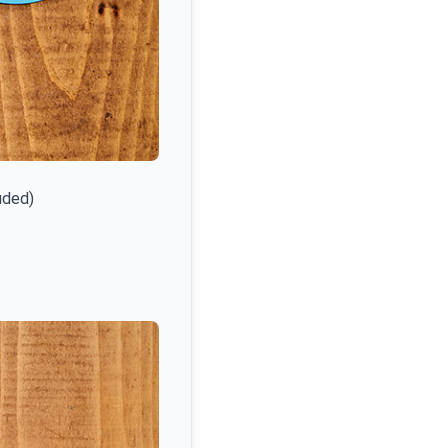
uded)