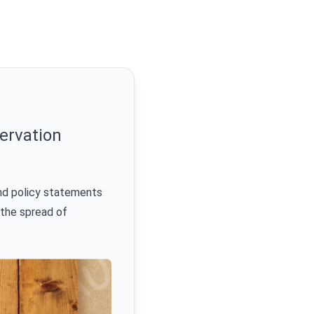
ervation
nd policy statements
 the spread of