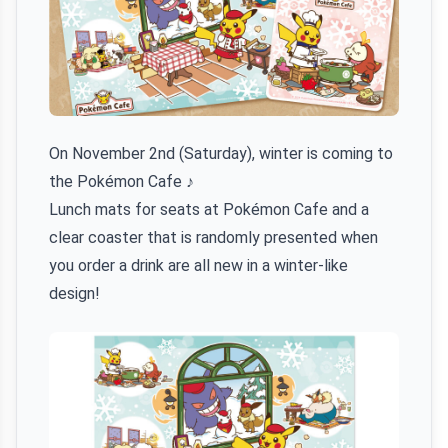
On November 2nd (Saturday), winter is coming to
the Pokémon Cafe ♪
Lunch mats for seats at Pokémon Cafe and a
clear coaster that is randomly presented when
you order a drink are all new in a winter-like
design!