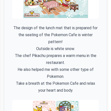
The design of the lunch mat that is prepared for
the seating of the Pokemon Cafe is winter
pattern!
Outside is white snow.
The chef Pikachu prepares a warm menu in the
restaurant.
He also helped me with some other type of
Pokemon.
Take a breath at the Pokemon Cafe and relax
your heart and body.