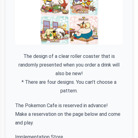
The design of a clear roller coaster that is
randomly presented when you order a drink will
also be new!
* There are four designs. You can't choose a
pattern.
The Pokemon Cafe is reserved in advance!
Make a reservation on the page below and come
and play.
Implementation Store