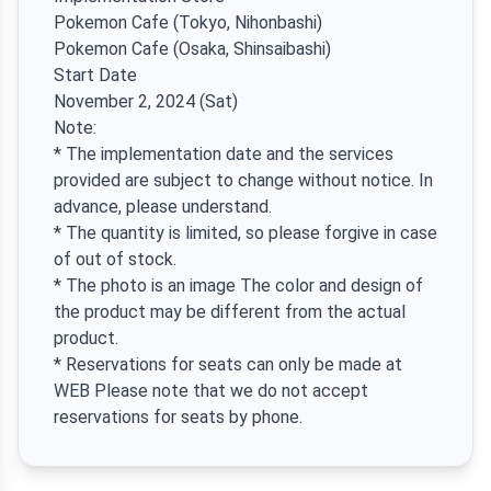
Pokemon Cafe (Tokyo, Nihonbashi)
Pokemon Cafe (Osaka, Shinsaibashi)
Start Date
November 2, 2024 (Sat)
Note:
* The implementation date and the services
provided are subject to change without notice. In
advance, please understand.
* The quantity is limited, so please forgive in case
of out of stock.
* The photo is an image The color and design of
the product may be different from the actual
product.
* Reservations for seats can only be made at
WEB Please note that we do not accept
reservations for seats by phone.