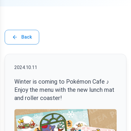
Back
2024.10.11
Winter is coming to Pokémon Cafe ♪
Enjoy the menu with the new lunch mat
and roller coaster!