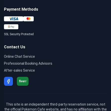
Payment Methods
SSL Security Protected
Contact Us
Online Chat Service
Professional Booking Advisors
After-sales Service
fiverr
This site is an independent third-party reservation service, not
the official Pokemon Cafe website, and has no affiliation with the