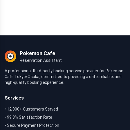
Pokemon Cafe
Reservation Assistant
A professional third-party booking service provider for Pokemon
Cafe Tokyo/Osaka, committed to providing a safe, reliable, and
high-quality booking experience.
Services
• 12,000+ Customers Served
• 99.8% Satisfaction Rate
• Secure Payment Protection