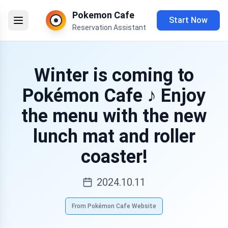
Pokemon Cafe
Start Now
Reservation Assistant
Winter is coming to
Pokémon Cafe ♪ Enjoy
the menu with the new
lunch mat and roller
coaster!
2024.10.11
From Pokémon Cafe Website