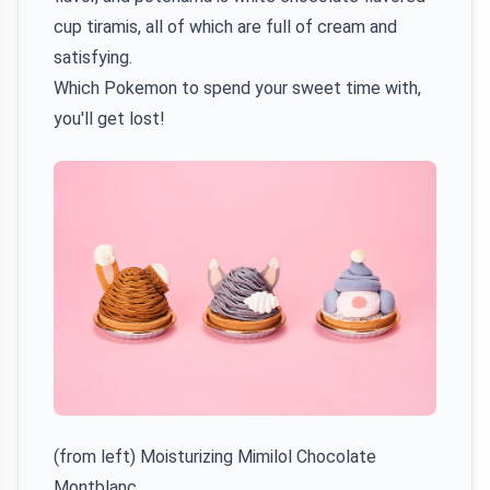
cup tiramis, all of which are full of cream and
satisfying.
Which Pokemon to spend your sweet time with,
you'll get lost!
(from left) Moisturizing Mimilol Chocolate
Montblanc