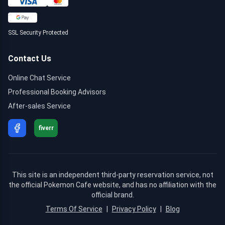
SSL Security Protected
Contact Us
Online Chat Service
Professional Booking Advisors
After-sales Service
fiverr
This site is an independent third-party reservation service, not
the official Pokemon Cafe website, and has no affiliation with the
official brand.
Terms Of Service
|
Privacy Policy
|
Blog