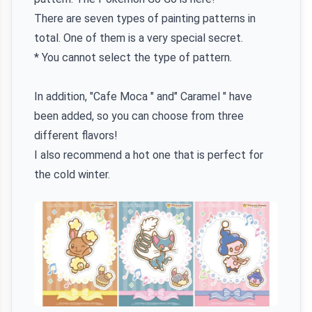
There are seven types of painting patterns in
total. One of them is a very special secret.
* You cannot select the type of pattern.
In addition, "Cafe Moca " and" Caramel " have
been added, so you can choose from three
different flavors!
I also recommend a hot one that is perfect for
the cold winter.