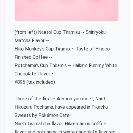
(from left) Naetol Cup Tiramisu ~ Shinryoku
Matcha Flavor ~
Hiko Monkey's Cup Tiramis ~ Taste of Hinoco
Finished Coffee ~
Potchama's Cup Thiramis ~ Haikiri's Fummy White
Chocolate Flavor ~
¥896 (tax included)
Three of the first Pokémon you meet, Naet
Hikozaru Pochama, have appeared in Pikachu
Sweets by Pokémon Cafe!
Naetol is matcha flavor, Hiko-maru is coffee
flavor, and potchama is white chocolate flavored