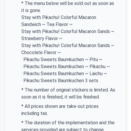
* The menu below will be sold out as soon as
it is gone.
Stay with Pikachu! Colorful Macaron
Sandwich ~ Tea Flavor ~
Stay with Pikachu! Colorful Macaron Sands ~
Strawberry Flavor ~
Stay with Pikachu! Colorful Macaron Sands ~
Chocolate Flavor ~
· Pikachu Sweets Baumkuchen ~ Pitu ~
· Pikachu Sweets Baumkuchen ~ Pikachu ~
· Pikachu Sweets Baumkuchen ~ Laichu ~
· Pikachu Sweets Baumkuchen 3 sets
* The number of original stickers is limited. As
soon as it is finished, it will be finished.
* All prices shown are take-out prices
including tax.
* The duration of the implementation and the
services provided are subject to change