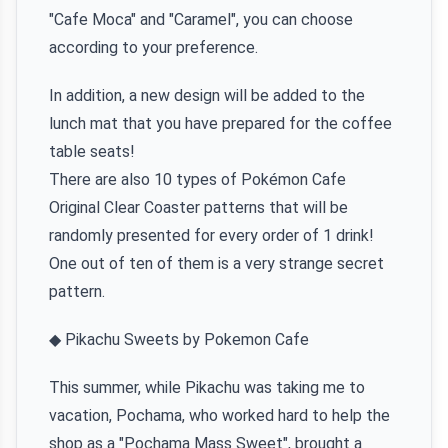
"Cafe Moca" and "Caramel", you can choose
according to your preference.
In addition, a new design will be added to the
lunch mat that you have prepared for the coffee
table seats!
There are also 10 types of Pokémon Cafe
Original Clear Coaster patterns that will be
randomly presented for every order of 1 drink!
One out of ten of them is a very strange secret
pattern.
◆ Pikachu Sweets by Pokemon Cafe
This summer, while Pikachu was taking me to
vacation, Pochama, who worked hard to help the
shop as a "Pochama Mass Sweet", brought a