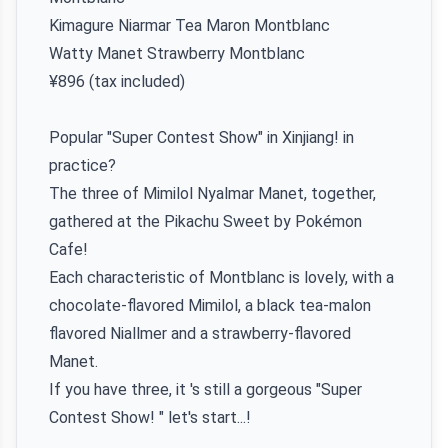
Kimagure Niarmar Tea Maron Montblanc
Watty Manet Strawberry Montblanc
¥896 (tax included)
Popular "Super Contest Show" in Xinjiang! in
practice?
The three of Mimilol Nyalmar Manet, together,
gathered at the Pikachu Sweet by Pokémon
Cafe!
Each characteristic of Montblanc is lovely, with a
chocolate-flavored Mimilol, a black tea-malon
flavored Niallmer and a strawberry-flavored
Manet.
If you have three, it 's still a gorgeous "Super
Contest Show! " let's start...!