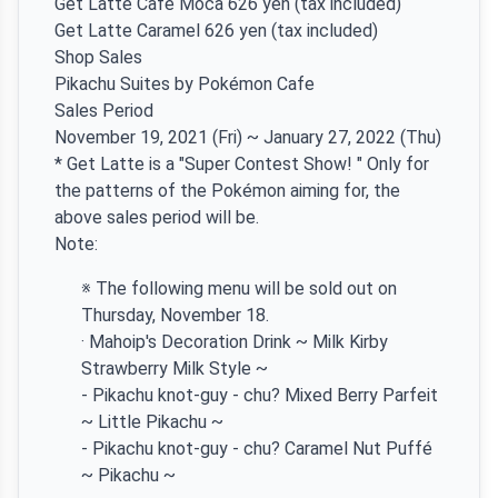
Get Latte Cafe Moca 626 yen (tax included)
Get Latte Caramel 626 yen (tax included)
Shop Sales
Pikachu Suites by Pokémon Cafe
Sales Period
November 19, 2021 (Fri) ~ January 27, 2022 (Thu)
* Get Latte is a "Super Contest Show! " Only for
the patterns of the Pokémon aiming for, the
above sales period will be.
Note:
※ The following menu will be sold out on
Thursday, November 18.
· Mahoip's Decoration Drink ~ Milk Kirby
Strawberry Milk Style ~
- Pikachu knot-guy - chu? Mixed Berry Parfeit
~ Little Pikachu ~
- Pikachu knot-guy - chu? Caramel Nut Puffé
~ Pikachu ~