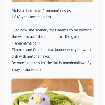
Matcha Tiramis of "Tamamata no no
1,848 yen (tax included)
Even now, the scenery that seems to be blowing
the wind is as if it comes out of the game
"Tamamama no "!
Tiramisu and Crumble is a Japanese-style sweet
dish with matcha flavor.
Be careful not to let the fluffy marshmallows fly
away in the wind!?