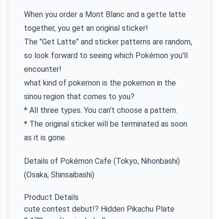
When you order a Mont Blanc and a gette latte
together, you get an original sticker!
The "Get Latte" and sticker patterns are random,
so look forward to seeing which Pokémon you'll
encounter!
what kind of pokemon is the pokemon in the
sinou region that comes to you?
* All three types. You can't choose a pattern.
* The original sticker will be terminated as soon
as it is gone.
Details of Pokémon Cafe (Tokyo, Nihonbashi)
(Osaka, Shinsaibashi)
Product Details
cute contest debut!? Hidden Pikachu Plate