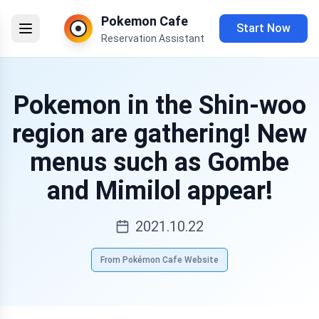
Pokemon Cafe
Start Now
Reservation Assistant
Pokemon in the Shin-woo
region are gathering! New
menus such as Gombe
and Mimilol appear!
2021.10.22
From Pokémon Cafe Website