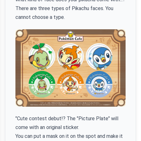
There are three types of Pikachu faces. You
cannot choose a type.
"Cute contest debut!? The "Picture Plate" will
come with an original sticker.
You can put a mask on it on the spot and make it