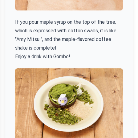
If you pour maple syrup on the top of the tree,
which is expressed with cotton swabs, it is like
"Amy Mitsu ", and the maple-flavored coffee
shake is complete!
Enjoy a drink with Gombe!