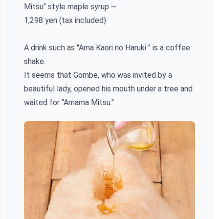
Mitsu" style maple syrup ~
1,298 yen (tax included)
A drink such as "Ama Kaori no Haruki " is a coffee
shake.
It seems that Gombe, who was invited by a
beautiful lady, opened his mouth under a tree and
waited for "Amama Mitsu."