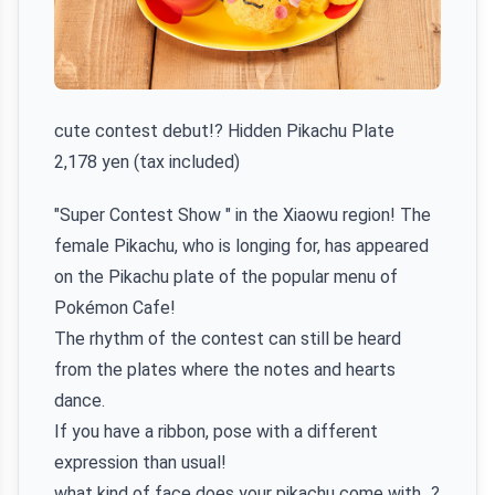
cute contest debut!? Hidden Pikachu Plate
2,178 yen (tax included)
"Super Contest Show " in the Xiaowu region! The
female Pikachu, who is longing for, has appeared
on the Pikachu plate of the popular menu of
Pokémon Cafe!
The rhythm of the contest can still be heard
from the plates where the notes and hearts
dance.
If you have a ribbon, pose with a different
expression than usual!
what kind of face does your pikachu come with...?