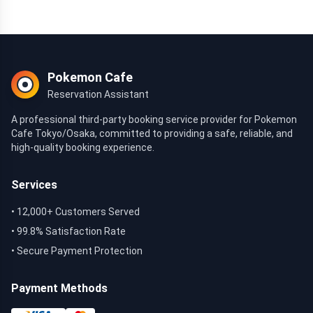
Pokemon Cafe
Reservation Assistant
A professional third-party booking service provider for Pokemon
Cafe Tokyo/Osaka, committed to providing a safe, reliable, and
high-quality booking experience.
Services
• 12,000+ Customers Served
• 99.8% Satisfaction Rate
• Secure Payment Protection
Payment Methods