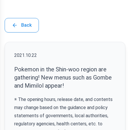
Back
2021.10.22
Pokemon in the Shin-woo region are
gathering! New menus such as Gombe
and Mimilol appear!
※ The opening hours, release date, and contents
may change based on the guidance and policy
statements of governments, local authorities,
regulatory agencies, health centers, etc. to