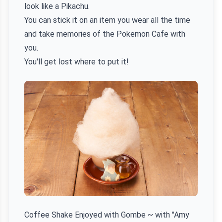
look like a Pikachu.
You can stick it on an item you wear all the time
and take memories of the Pokemon Cafe with
you.
You'll get lost where to put it!
Coffee Shake Enjoyed with Gombe ~ with "Amy