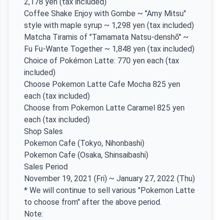
2,178 yen (tax included)
Coffee Shake Enjoy with Gombe ~ "Amy Mitsu"
style with maple syrup ~ 1,298 yen (tax included)
Matcha Tiramis of "Tamamata Natsu-denshō" ~
Fu Fu-Wante Together ~ 1,848 yen (tax included)
Choice of Pokémon Latte: 770 yen each (tax
included)
Choose Pokemon Latte Cafe Mocha 825 yen
each (tax included)
Choose from Pokemon Latte Caramel 825 yen
each (tax included)
Shop Sales
Pokemon Cafe (Tokyo, Nihonbashi)
Pokemon Cafe (Osaka, Shinsaibashi)
Sales Period
November 19, 2021 (Fri) ~ January 27, 2022 (Thu)
* We will continue to sell various "Pokemon Latte
to choose from" after the above period.
Note: