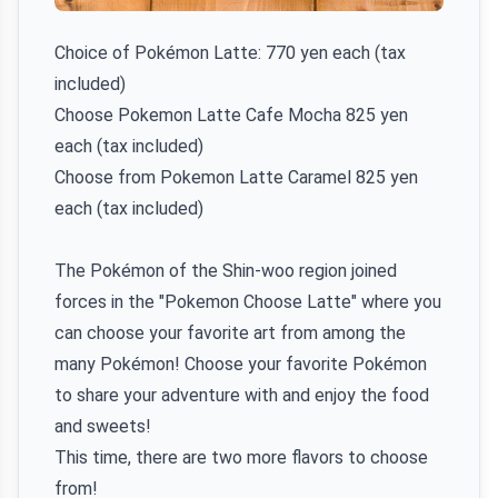
Choice of Pokémon Latte: 770 yen each (tax
included)
Choose Pokemon Latte Cafe Mocha 825 yen
each (tax included)
Choose from Pokemon Latte Caramel 825 yen
each (tax included)
The Pokémon of the Shin-woo region joined
forces in the "Pokemon Choose Latte" where you
can choose your favorite art from among the
many Pokémon! Choose your favorite Pokémon
to share your adventure with and enjoy the food
and sweets!
This time, there are two more flavors to choose
from!