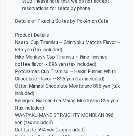
WEB Please note that we do not accept
reservations for seats by phone.
Details of Pikachu Suites by Pokémon Cafe
Product Details
Naetol Cup Tiramisu ~ Shinryoku Matcha Flavor ~
896 yen (tax included)
Hiko Monkey's Cup Tiramisu ~ Hino-finished
coffee flavor ~ 896 yen (tax included)
Potchama's Cup Tiramisu ~ Haikiri Funnari White
Chocolate Flavor ~ 896 yen (tax included)
Ottori Mimirol Chocolate Montblanc 896 yen (tax
included)
Kimagure Nialmar Tea Maron Montblanc 896 yen
(tax included)
WANPAKU MANE STRAIGHTY MONBLAN 896
yen (tax included)
Get Latte 594 yen (tax included)