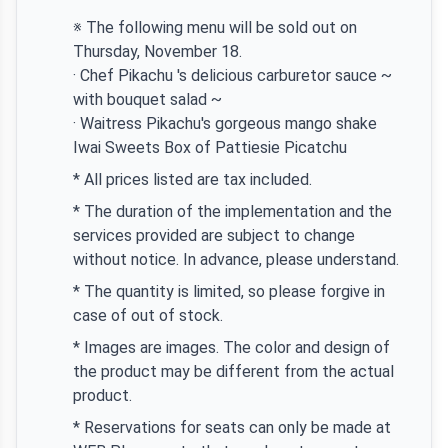
※ The following menu will be sold out on
Thursday, November 18.
· Chef Pikachu 's delicious carburetor sauce ~
with bouquet salad ~
· Waitress Pikachu's gorgeous mango shake
Iwai Sweets Box of Pattiesie Picatchu
* All prices listed are tax included.
* The duration of the implementation and the
services provided are subject to change
without notice. In advance, please understand.
* The quantity is limited, so please forgive in
case of out of stock.
* Images are images. The color and design of
the product may be different from the actual
product.
* Reservations for seats can only be made at