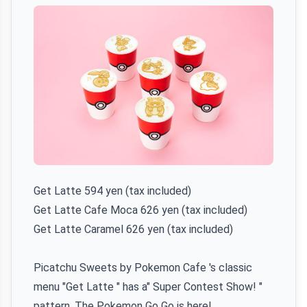
Get Latte 594 yen (tax included)
Get Latte Cafe Moca 626 yen (tax included)
Get Latte Caramel 626 yen (tax included)
Picatchu Sweets by Pokemon Cafe 's classic
menu "Get Latte " has a" Super Contest Show! "
pattern. The Pokemon Go Go is here!