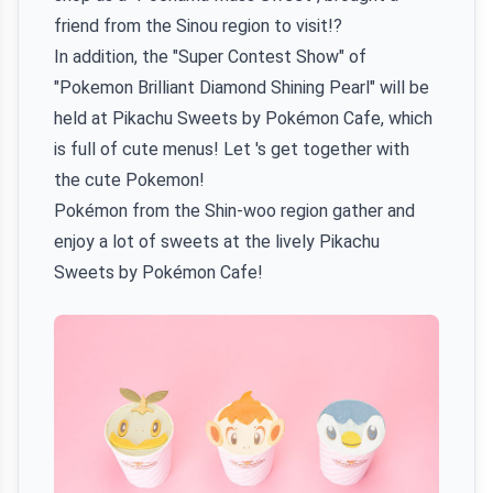
friend from the Sinou region to visit!?
In addition, the "Super Contest Show" of
"Pokemon Brilliant Diamond Shining Pearl" will be
held at Pikachu Sweets by Pokémon Cafe, which
is full of cute menus! Let 's get together with
the cute Pokemon!
Pokémon from the Shin-woo region gather and
enjoy a lot of sweets at the lively Pikachu
Sweets by Pokémon Cafe!