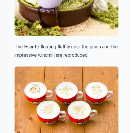
The Huante floating fluffily near the grass and the
impressive windmill are reproduced.