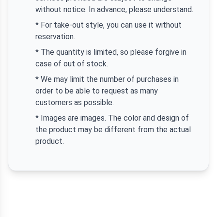
without notice. In advance, please understand.
* For take-out style, you can use it without
reservation.
* The quantity is limited, so please forgive in
case of out of stock.
* We may limit the number of purchases in
order to be able to request as many
customers as possible.
* Images are images. The color and design of
the product may be different from the actual
product.