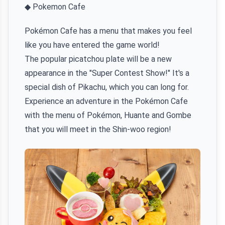
◆ Pokemon Cafe
Pokémon Cafe has a menu that makes you feel
like you have entered the game world!
The popular picatchou plate will be a new
appearance in the "Super Contest Show!" It's a
special dish of Pikachu, which you can long for.
Experience an adventure in the Pokémon Cafe
with the menu of Pokémon, Huante and Gombe
that you will meet in the Shin-woo region!