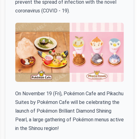
prevent the spread of infection with the novel
coronavirus (COVID - 19).
On November 19 (Fri), Pokémon Cafe and Pikachu
Suites by Pokémon Cafe will be celebrating the
launch of Pokémon Brilliant Diamond Shining
Pearl, a large gathering of Pokémon menus active
in the Shinou region!