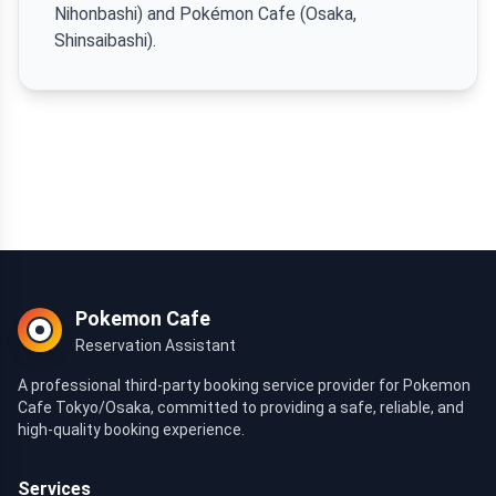
Nihonbashi) and Pokémon Cafe (Osaka,
Shinsaibashi).
Pokemon Cafe
Reservation Assistant
A professional third-party booking service provider for Pokemon
Cafe Tokyo/Osaka, committed to providing a safe, reliable, and
high-quality booking experience.
Services