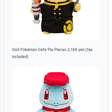
Doll Pokémon Cafe Pie Pieces 2,160 yen (tax
included)