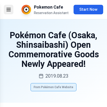
Pokemon Cafe
Start Now
Reservation Assistant
Pokémon Cafe (Osaka,
Shinsaibashi) Open
Commemorative Goods
Newly Appeared!
2019.08.23
From Pokémon Cafe Website