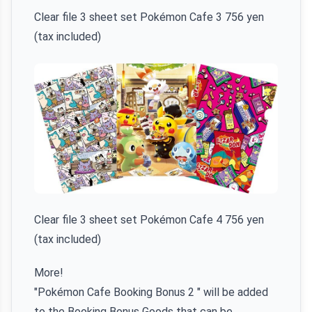
Clear file 3 sheet set Pokémon Cafe 3 756 yen
(tax included)
Clear file 3 sheet set Pokémon Cafe 4 756 yen
(tax included)
More!
"Pokémon Cafe Booking Bonus 2 " will be added
to the Booking Bonus Goods that can be