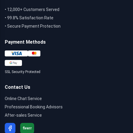
• 12,000+ Customers Served
• 99.8% Satisfaction Rate
• Secure Payment Protection
Payment Methods
SSL Security Protected
Contact Us
Online Chat Service
Professional Booking Advisors
After-sales Service
fiverr