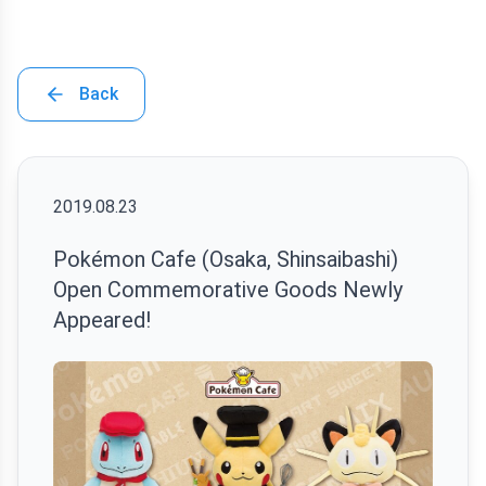
Back
2019.08.23
Pokémon Cafe (Osaka, Shinsaibashi)
Open Commemorative Goods Newly
Appeared!