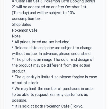
※ "Clear File Set 3 Pokémon Cafe Booking Bonus
2" will be accepted on or after October 1st
(Tuesday) and will be subject to 10%
consumption tax.
Shop Sales
Pokemon Cafe
Note:
* All prices listed are tax included.
* Release date and price are subject to change
without notice. In advance, please understand.
* The photo is an image The color and design of
the product may be different from the actual
product.
* The quantity is limited, so please forgive in case
of out of stock.
* We may limit the number of purchases in order
to be able to request as many customers as
possible.
* It is sold at both Pokémon Cafe (Tokyo,