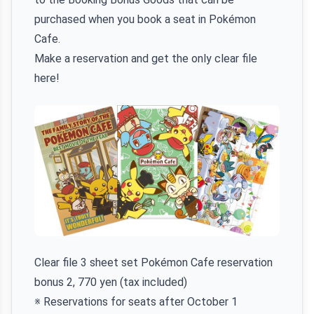
purchased when you book a seat in Pokémon
Cafe.
Make a reservation and get the only clear file
here!
Clear file 3 sheet set Pokémon Cafe reservation
bonus 2, 770 yen (tax included)
※ Reservations for seats after October 1