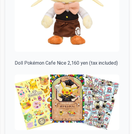
Doll Pokémon Cafe Nice 2,160 yen (tax included)