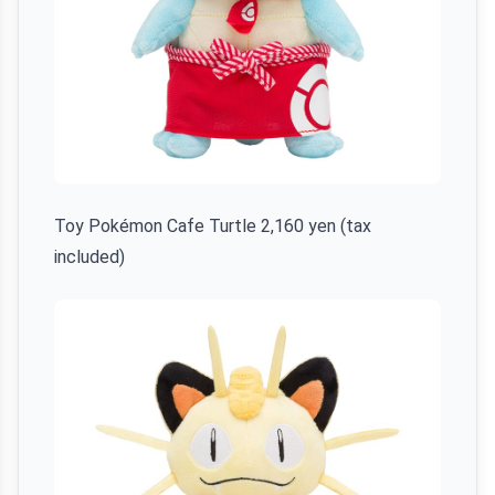
Toy Pokémon Cafe Turtle 2,160 yen (tax
included)