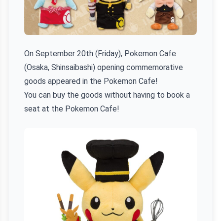
On September 20th (Friday), Pokemon Cafe
(Osaka, Shinsaibashi) opening commemorative
goods appeared in the Pokemon Cafe!
You can buy the goods without having to book a
seat at the Pokemon Cafe!