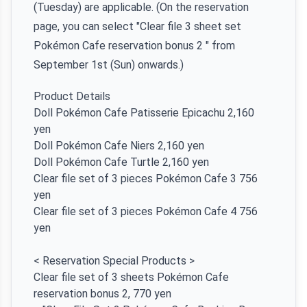
(Tuesday) are applicable. (On the reservation
page, you can select "Clear file 3 sheet set
Pokémon Cafe reservation bonus 2 " from
September 1st (Sun) onwards.)
Product Details
Doll Pokémon Cafe Patisserie Epicachu 2,160
yen
Doll Pokémon Cafe Niers 2,160 yen
Doll Pokémon Cafe Turtle 2,160 yen
Clear file set of 3 pieces Pokémon Cafe 3 756
yen
Clear file set of 3 pieces Pokémon Cafe 4 756
yen
< Reservation Special Products >
Clear file set of 3 sheets Pokémon Cafe
reservation bonus 2, 770 yen